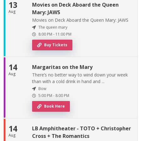
13
Movies on Deck Aboard the Queen
Aug
Mary: JAWS
Movies on Deck Aboard the Queen Mary: JAWS
The queen mary
8:00 PM
-
11:00 PM
Buy Tickets
14
Margaritas on the Mary
Aug
There’s no better way to wind down your week
than with a cold drink in hand and ...
Bow
5:00 PM
-
8:00 PM
Book Here
14
LB Amphitheater - TOTO + Christopher
Aug
Cross + The Romantics