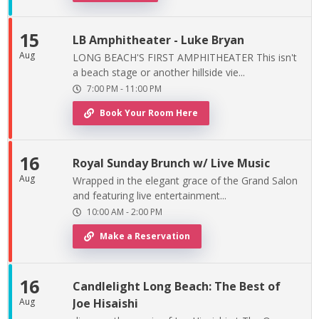
15
LB Amphitheater - Luke Bryan
Aug
LONG BEACH'S FIRST AMPHITHEATER This isn't
a beach stage or another hillside vie...
7:00 PM
-
11:00 PM
Book Your Room Here
16
Royal Sunday Brunch w/ Live Music
Aug
Wrapped in the elegant grace of the Grand Salon
and featuring live entertainment...
10:00 AM
-
2:00 PM
Make a Reservation
16
Candlelight Long Beach: The Best of
Aug
Joe Hisaishi