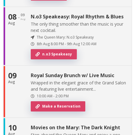
08
09
-
N.o3 Speakeasy: Royal Rhythm & Blues
Aug
Aug
The only thing smoother than the music is your
next cocktail.
The Queen Mary: N.o3 Speakeasy
8th Aug
8:00 PM
-
9th
Aug
12:00 AM
n.o3 Speakeasy
09
Royal Sunday Brunch w/ Live Music
Aug
Wrapped in the elegant grace of the Grand Salon
and featuring live entertainment...
10:00 AM
-
2:00 PM
Make a Reservation
10
Movies on the Mary: The Dark Knight
Aug
Step aboard the Queen Mary and enjoy a one-