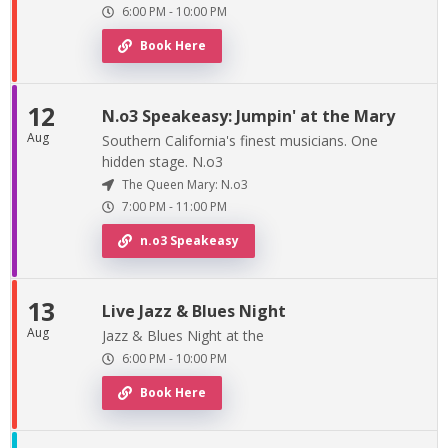
6:00 PM
-
10:00 PM
Book Here
12
N.o3 Speakeasy: Jumpin' at the Mary
Aug
Southern California's finest musicians. One
hidden stage. N.o3
The Queen Mary: N.o3
7:00 PM
-
11:00 PM
n.o3 Speakeasy
13
Live Jazz & Blues Night
Aug
Jazz & Blues Night at the
6:00 PM
-
10:00 PM
Book Here