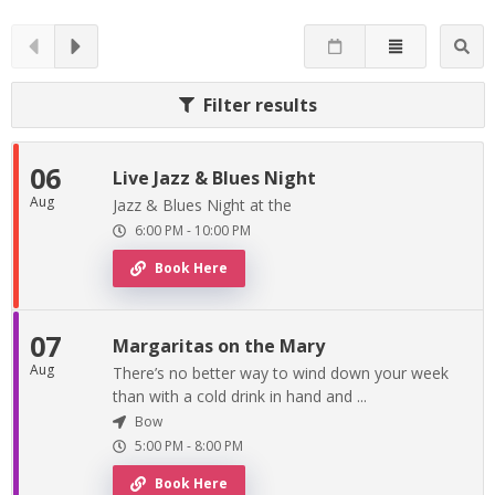
Filter results
06
Live Jazz & Blues Night
Aug
Jazz & Blues Night at the
6:00 PM
-
10:00 PM
Book Here
07
Margaritas on the Mary
Aug
There’s no better way to wind down your week
than with a cold drink in hand and ...
Bow
5:00 PM
-
8:00 PM
Book Here