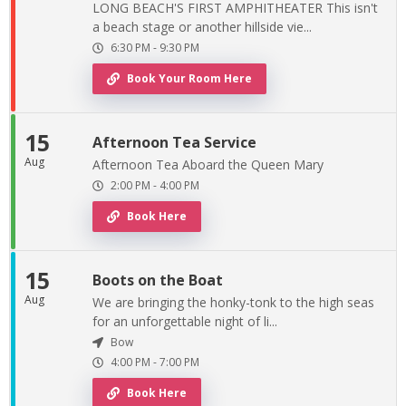
LONG BEACH'S FIRST AMPHITHEATER This isn't
a beach stage or another hillside vie...
6:30 PM
-
9:30 PM
Book Your Room Here
15
Afternoon Tea Service
Aug
Afternoon Tea Aboard the Queen Mary
2:00 PM
-
4:00 PM
Book Here
15
Boots on the Boat
Aug
We are bringing the honky-tonk to the high seas
for an unforgettable night of li...
Bow
4:00 PM
-
7:00 PM
Book Here