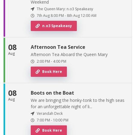
Weekend
The Queen Mary: n.o3 Speakeasy
7th Aug
8:00 PM
-
8th
Aug
12:00 AM
n.o3 Speakeasy
08
Afternoon Tea Service
Aug
Afternoon Tea Aboard the Queen Mary
2:00 PM
-
4:00 PM
Book Here
08
Boots on the Boat
Aug
We are bringing the honky-tonk to the high seas
for an unforgettable night of li...
Verandah Deck
7:00 PM
-
10:00 PM
Book Here