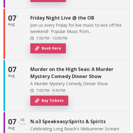
07
Friday Night Live @ the OB
Aug
Join us every Friday for live music to kick off the
weekend! Popular Music from...
7:00 PM
-
10:00 PM
Book Here
07
Murder on the High Seas: A Murder
Aug
Mystery Comedy Dinner Show
A Murder Mystery Comedy Dinner Show
7:00 PM
-
9:30 PM
Buy Tickets
07
08
-
N.o3 Speakeasy:Spirits & Spirits
Aug
Aug
Celebrating Long Beach's Midsummer Scream