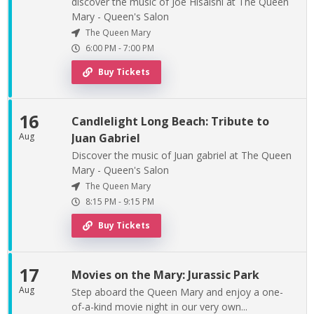
discover the music of Joe Hisaishi at The Queen
Mary - Queen's Salon
The Queen Mary
6:00 PM
-
7:00 PM
Buy Tickets
16
Candlelight Long Beach: Tribute to
Aug
Juan Gabriel
Discover the music of Juan gabriel at The Queen
Mary - Queen's Salon
The Queen Mary
8:15 PM
-
9:15 PM
Buy Tickets
17
Movies on the Mary: Jurassic Park
Aug
Step aboard the Queen Mary and enjoy a one-
of-a-kind movie night in our very own...