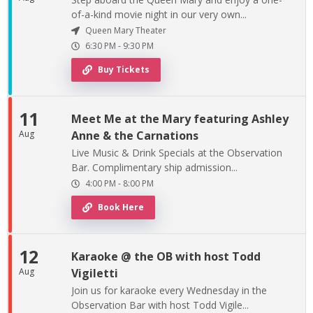
of-a-kind movie night in our very own...
Queen Mary Theater
6:30 PM
-
9:30 PM
Buy Tickets
11
Meet Me at the Mary featuring Ashley
Aug
Anne & the Carnations
Live Music & Drink Specials at the Observation
Bar. Complimentary ship admission...
4:00 PM
-
8:00 PM
Book Here
12
Karaoke @ the OB with host Todd
Aug
Vigiletti
Join us for karaoke every Wednesday in the
Observation Bar with host Todd Vigile...