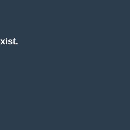
xist.