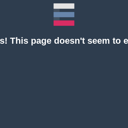
! This page doesn't seem to e